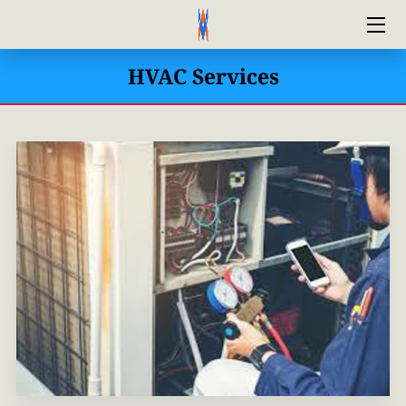
HVAC Services
HOME
ABOUT US
FINANCING
CONTACT US
AIRFIX HVAC MAINTENANCE PLAN
BLOG