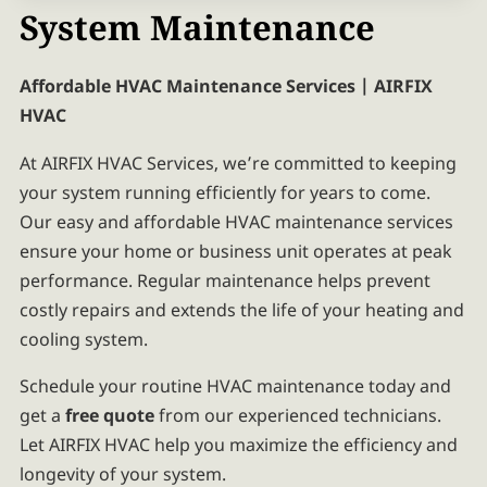
System Maintenance
Affordable HVAC Maintenance Services | AIRFIX
HVAC
At AIRFIX HVAC Services, we’re committed to keeping
your system running efficiently for years to come.
Our easy and affordable HVAC maintenance services
ensure your home or business unit operates at peak
performance. Regular maintenance helps prevent
costly repairs and extends the life of your heating and
cooling system.
Schedule your routine HVAC maintenance today and
get a
free quote
from our experienced technicians.
Let AIRFIX HVAC help you maximize the efficiency and
longevity of your system.