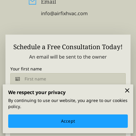
Email
info@airfixhvac.com
Schedule a Free Consultation Today!
An email will be sent to the owner
Your first name
We respect your privacy
Your last name
By continuing to use our website, you agree to our cookies
policy.
Accept
Your email