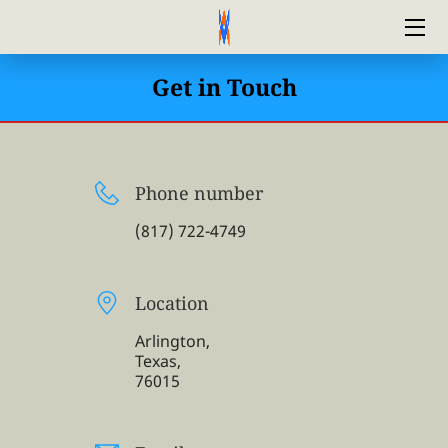
HOME
Get in Touch
ABOUT US
FINANCING
Phone number
CONTACT US
(817) 722-4749
AIRFIX HVAC MAINTENANCE PLAN
Location
BLOG
Arlington,
Texas,
76015